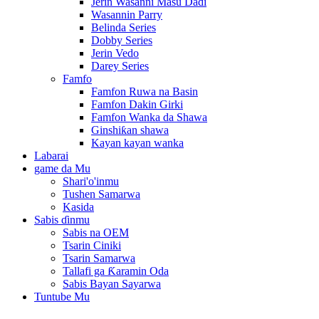
Jerin Wasanni Masu Daɗi
Wasannin Parry
Belinda Series
Dobby Series
Jerin Vedo
Darey Series
Famfo
Famfon Ruwa na Basin
Famfon Dakin Girki
Famfon Wanka da Shawa
Ginshiƙan shawa
Kayan kayan wanka
Labarai
game da Mu
Shari'o'inmu
Tushen Samarwa
Kasida
Sabis ɗinmu
Sabis na OEM
Tsarin Ciniki
Tsarin Samarwa
Tallafi ga Ƙaramin Oda
Sabis Bayan Sayarwa
Tuntube Mu