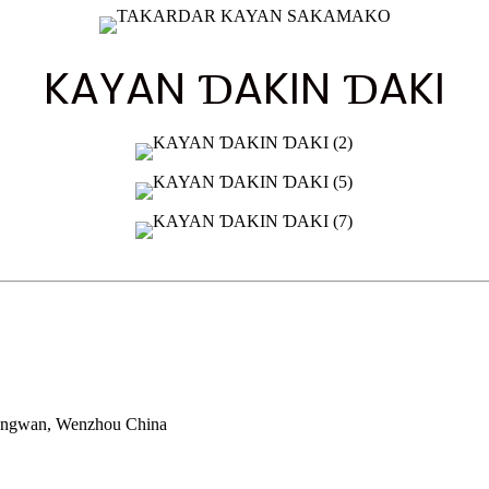
KAYAN ƊAKIN ƊAKI
Longwan, Wenzhou China