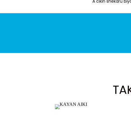
A cikin shekaru b
TA