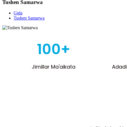
Tushen Samarwa
Gida
Tushen Samarwa
100+
Jimillar Ma'aikata
Adadi