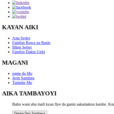
KAYAN AIKI
Asta Series
Famfon Ruwa na Basin
Bling Series
Famfon Dakin Girki
MAGANI
game da Mu
Jerin Samfura
Tuntube Mu
AIKA TAMBAYOYI
Babu wani abu mafi kyau fiye da ganin sakamakon ƙarshe. Ku
Danna Don Tambaya