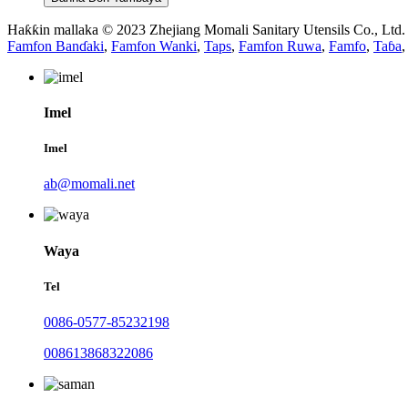
Haƙƙin mallaka © 2023 Zhejiang Momali Sanitary Utensils Co., Ltd
Famfon Banɗaki
,
Famfon Wanki
,
Taps
,
Famfon Ruwa
,
Famfo
,
Taɓa
,
Imel
Imel
ab@momali.net
Waya
Tel
0086-0577-85232198
008613868322086