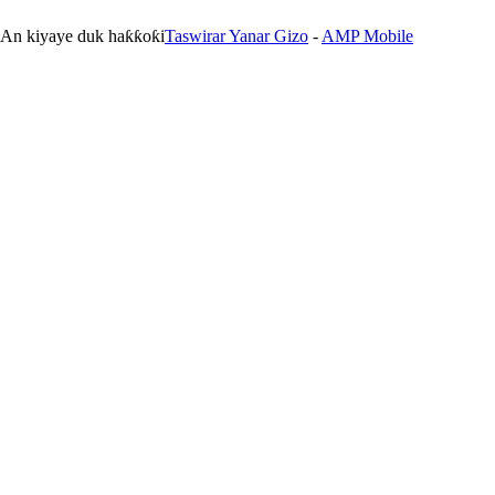
. An kiyaye duk haƙƙoƙi
Taswirar Yanar Gizo
-
AMP Mobile