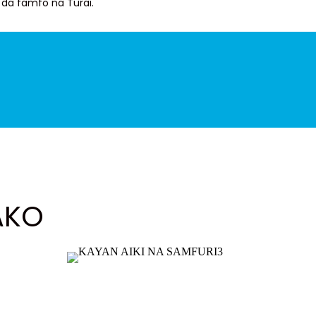
da famfo na Turai.
AKO