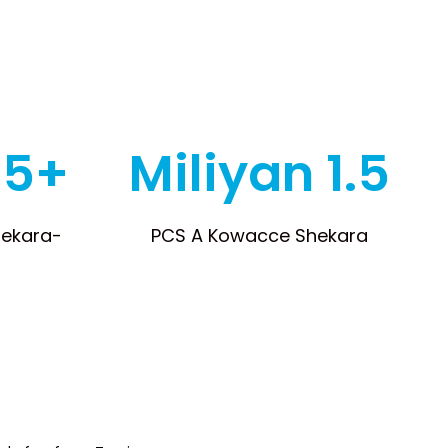
 5+
Miliyan 1.5
hekara-
PCS A Kowacce Shekara