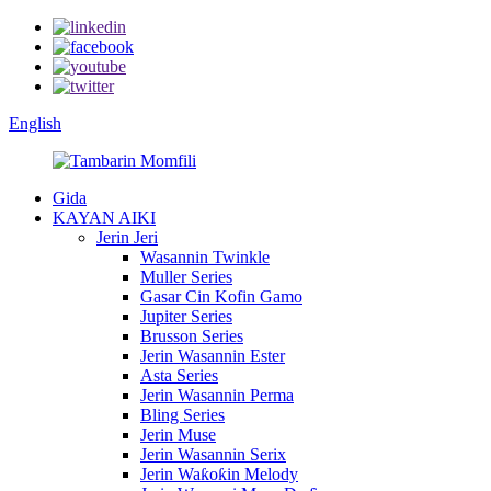
English
Gida
KAYAN AIKI
Jerin Jeri
Wasannin Twinkle
Muller Series
Gasar Cin Kofin Gamo
Jupiter Series
Brusson Series
Jerin Wasannin Ester
Asta Series
Jerin Wasannin Perma
Bling Series
Jerin Muse
Jerin Wasannin Serix
Jerin Waƙoƙin Melody