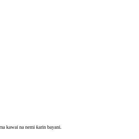
ma kawai na nemi ƙarin bayani.