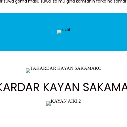
iyar zuwa goma masu zuwa, za mu gina kamfanin farko na samar 
KARDAR KAYAN SAKAM