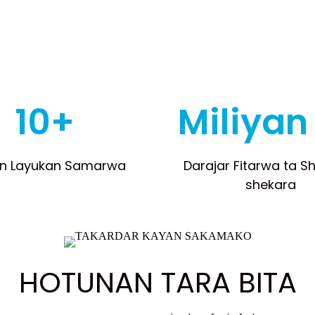
10+
Miliyan
n Layukan Samarwa
Darajar Fitarwa ta S
shekara
HOTUNAN TARA BITA