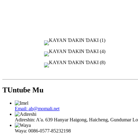
TUntuɓe Mu
Email: ab@momali.net
Adireshin: A'a. 639 Hanyar Haigong, Haicheng, Gundumar 
Waya: 0086-0577-85232198