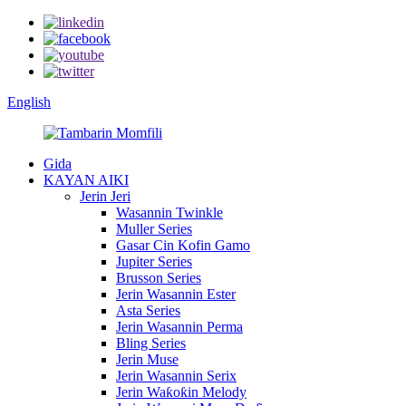
English
Gida
KAYAN AIKI
Jerin Jeri
Wasannin Twinkle
Muller Series
Gasar Cin Kofin Gamo
Jupiter Series
Brusson Series
Jerin Wasannin Ester
Asta Series
Jerin Wasannin Perma
Bling Series
Jerin Muse
Jerin Wasannin Serix
Jerin Waƙoƙin Melody