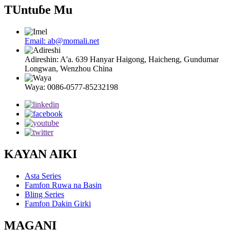
TUntuɓe Mu
Email: ab@momali.net
Adireshin: A'a. 639 Hanyar Haigong, Haicheng, Gundumar
Longwan, Wenzhou China
Waya: 0086-0577-85232198
KAYAN AIKI
Asta Series
Famfon Ruwa na Basin
Bling Series
Famfon Dakin Girki
MAGANI