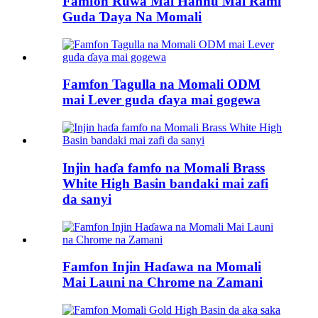
Famfon Ruwa Mai Hannu Mai Rami
Guda Ɗaya Na Momali
Famfon Tagulla na Momali ODM
mai Lever guda ɗaya mai gogewa
Injin haɗa famfo na Momali Brass
White High Basin bandaki mai zafi
da sanyi
Famfon Injin Haɗawa na Momali
Mai Launi na Chrome na Zamani