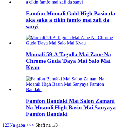
Famfon Momali Gold High Basin da
aka saka a cikin famfo mai zafi da
sanyi
Momali 59-A Tagulla Mai Zane Na
Chrome Guda Ɗaya Mai Salo Mai
Kyau
Famfon Banɗaki Mai Salon Zamani
Na Moamli High Basin Mai Sanyaya
Famfon Banɗaki
1
2
3
Na gaba >
>>
Shafi na 1/3