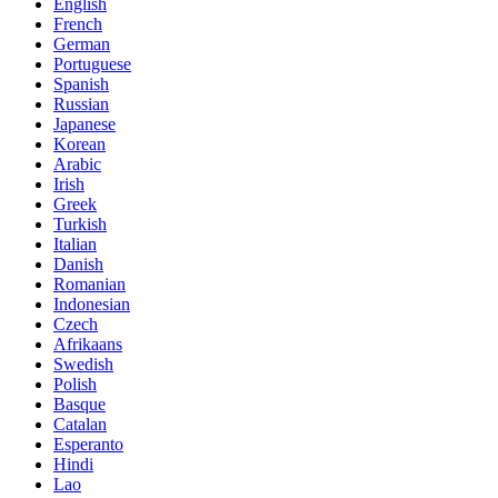
English
French
German
Portuguese
Spanish
Russian
Japanese
Korean
Arabic
Irish
Greek
Turkish
Italian
Danish
Romanian
Indonesian
Czech
Afrikaans
Swedish
Polish
Basque
Catalan
Esperanto
Hindi
Lao