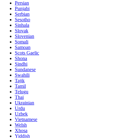
Persian
Punjabi
Serbian
Sesotho
Sinhala
Slovak
Slovenian
Somali
Samoan
Scots Gaelic
Shona
Sindhi
Sundanese
Swahili
Tajik
Tamil
Telugu
Thai
Ukrainian
Urdu
Uzbek
Vietnamese
Welsh
Xhosa
Yiddish