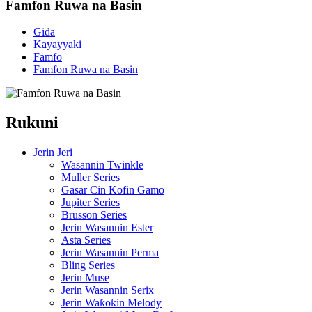
Famfon Ruwa na Basin
Gida
Kayayyaki
Famfo
Famfon Ruwa na Basin
Rukuni
Jerin Jeri
Wasannin Twinkle
Muller Series
Gasar Cin Kofin Gamo
Jupiter Series
Brusson Series
Jerin Wasannin Ester
Asta Series
Jerin Wasannin Perma
Bling Series
Jerin Muse
Jerin Wasannin Serix
Jerin Waƙoƙin Melody