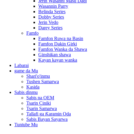
Jerin Wasanni Masu Daɗi
Wasannin Parry
Belinda Series
Dobby Series
Jerin Vedo
Darey Series
Famfo
Famfon Ruwa na Basin
Famfon Dakin Girki
Famfon Wanka da Shawa
Ginshiƙan shawa
Kayan kayan wanka
Labarai
game da Mu
Shari'o'inmu
Tushen Samarwa
Kasida
Sabis ɗinmu
Sabis na OEM
Tsarin Ciniki
Tsarin Samarwa
Tallafi ga Ƙaramin Oda
Sabis Bayan Sayarwa
Tuntube Mu