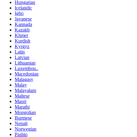
Hungarian
Icelandic
Igbo
Javanese
Kannada
Kazakh
Khmer
Kurdish
Kyrgyz
Latin
Latvian
Lithuanian
Luxembou..
Macedonian
Malagasy
Malay
Malayalam
Maltese
Maori
Marathi
Mongolian
Burmese
Nepali
Norwegian
Pashto