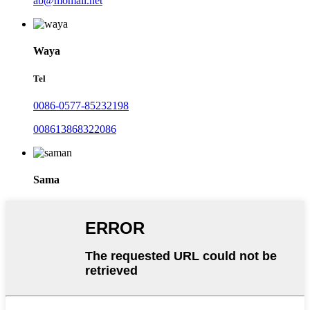
ab@momali.net
Waya
Tel
0086-0577-85232198
008613868322086
Sama