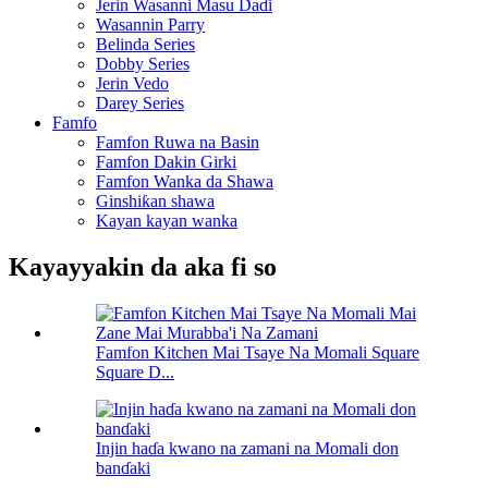
Jerin Wasanni Masu Daɗi
Wasannin Parry
Belinda Series
Dobby Series
Jerin Vedo
Darey Series
Famfo
Famfon Ruwa na Basin
Famfon Dakin Girki
Famfon Wanka da Shawa
Ginshiƙan shawa
Kayan kayan wanka
Kayayyakin da aka fi so
Famfon Kitchen Mai Tsaye Na Momali Square
Square D...
Injin haɗa kwano na zamani na Momali don
banɗaki