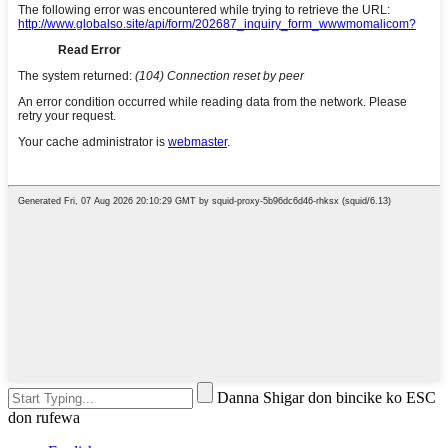
Danna Shigar don bincike ko ESC
don rufewa