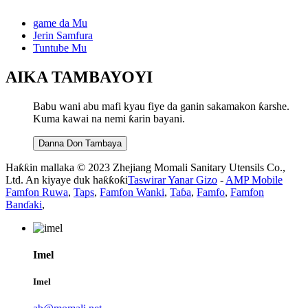
game da Mu
Jerin Samfura
Tuntube Mu
AIKA TAMBAYOYI
Babu wani abu mafi kyau fiye da ganin sakamakon ƙarshe.
Kuma kawai na nemi ƙarin bayani.
Danna Don Tambaya
Haƙƙin mallaka © 2023 Zhejiang Momali Sanitary Utensils Co.,
Ltd. An kiyaye duk haƙƙoƙi
Taswirar Yanar Gizo
-
AMP Mobile
Famfon Ruwa
,
Taps
,
Famfon Wanki
,
Taɓa
,
Famfo
,
Famfon
Banɗaki
,
Imel
Imel