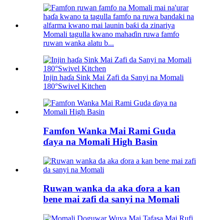
Momali tagulla kwano mahaɗin ruwa famfo
ruwan wanka alatu b...
Injin haɗa Sink Mai Zafi da Sanyi na Momali
180°Swivel Kitchen
Famfon Wanka Mai Rami Guda
ɗaya na Momali High Basin
Ruwan wanka da aka ɗora a kan
bene mai zafi da sanyi na Momali