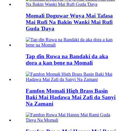
Momali Doguwar Wuya Mai Tafasa
Mai Rufi Na Bakin Wanki Mai Rufi
Guda Ɗaya
Tap ɗin Ruwa na Banɗaki da aka
ɗora a kan bene na Momali
Famfon Momali High Brass Basin
Baƙi Mai Haɗawa Mai Zafi da Sanyi
Na Zamani