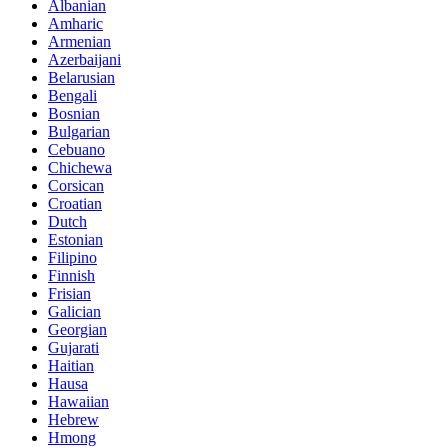
Albanian
Amharic
Armenian
Azerbaijani
Belarusian
Bengali
Bosnian
Bulgarian
Cebuano
Chichewa
Corsican
Croatian
Dutch
Estonian
Filipino
Finnish
Frisian
Galician
Georgian
Gujarati
Haitian
Hausa
Hawaiian
Hebrew
Hmong