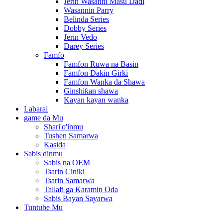
Jerin Wasanni Masu Daɗi
Wasannin Parry
Belinda Series
Dobby Series
Jerin Vedo
Darey Series
Famfo
Famfon Ruwa na Basin
Famfon Dakin Girki
Famfon Wanka da Shawa
Ginshiƙan shawa
Kayan kayan wanka
Labarai
game da Mu
Shari'o'inmu
Tushen Samarwa
Kasida
Sabis ɗinmu
Sabis na OEM
Tsarin Ciniki
Tsarin Samarwa
Tallafi ga Ƙaramin Oda
Sabis Bayan Sayarwa
Tuntube Mu