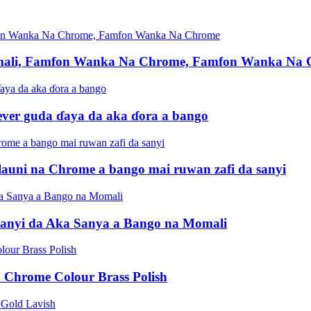
mali, Famfon Wanka Na Chrome, Famfon Wanka Na
ever guda ɗaya da aka ɗora a bango
uni na Chrome a bango mai ruwan zafi da sanyi
anyi da Aka Sanya a Bango na Momali
 Chrome Colour Brass Polish