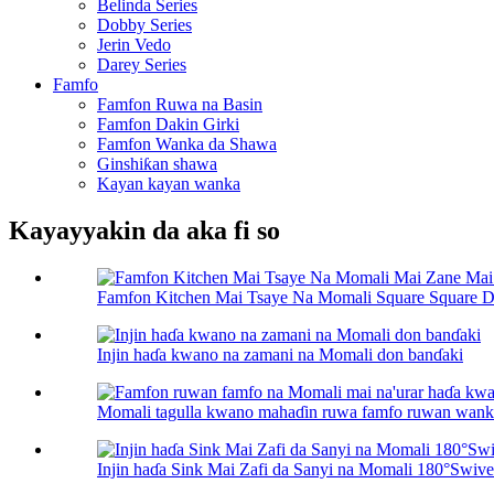
Belinda Series
Dobby Series
Jerin Vedo
Darey Series
Famfo
Famfon Ruwa na Basin
Famfon Dakin Girki
Famfon Wanka da Shawa
Ginshiƙan shawa
Kayan kayan wanka
Kayayyakin da aka fi so
Famfon Kitchen Mai Tsaye Na Momali Square Square D.
Injin haɗa kwano na zamani na Momali don banɗaki
Momali tagulla kwano mahaɗin ruwa famfo ruwan wanka 
Injin haɗa Sink Mai Zafi da Sanyi na Momali 180°Swive