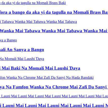
ra a bango da aka yi da tagulla na Momali Brass Ba
er Wanka Mai Taɓawa Wanka Mai Taɓawa Wanka Mai
ali An Sanya a Bango
 Mai Baƙi Na Momali Mai Laushi Ɗaya
ya Na Famfon Wanka Na Chrome Mai Zafi Da Sanyi
 Launi Mai Launi Mai Launi Mai Launi Mai Launi M