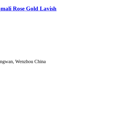
ali Rose Gold Lavish
Longwan, Wenzhou China