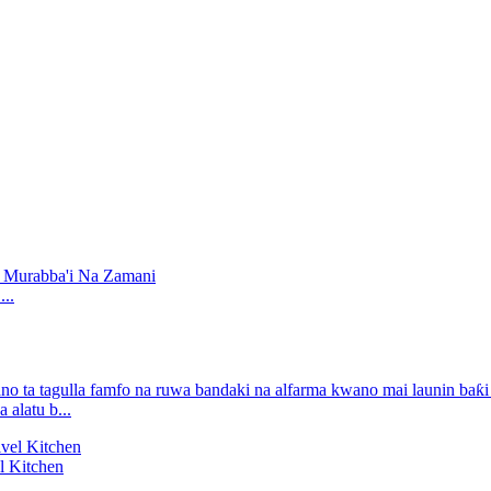
..
alatu b...
l Kitchen