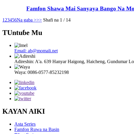
Famfon Shawa Mai Sanyaya Bango Na Mom
1
2
3
4
5
6
Na gaba >
>>
Shafi na 1 / 14
TUntuɓe Mu
Email: ab@momali.net
Adireshin: A'a. 639 Hanyar Haigong, Haicheng, Gundumar 
Waya: 0086-0577-85232198
KAYAN AIKI
Asta Series
Famfon Ruwa na Basin