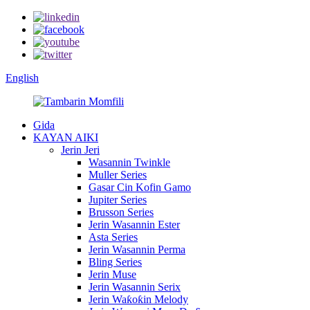
English
Gida
KAYAN AIKI
Jerin Jeri
Wasannin Twinkle
Muller Series
Gasar Cin Kofin Gamo
Jupiter Series
Brusson Series
Jerin Wasannin Ester
Asta Series
Jerin Wasannin Perma
Bling Series
Jerin Muse
Jerin Wasannin Serix
Jerin Waƙoƙin Melody