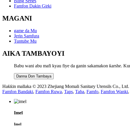
Bling Series
Famfon Dakin Girki
MAGANI
game da Mu
Jerin Samfura
Tuntube Mu
AIKA TAMBAYOYI
Babu wani abu mafi kyau fiye da ganin sakamakon ƙarshe. Ku
Danna Don Tambaya
Haƙƙin mallaka © 2023 Zhejiang Momali Sanitary Utensils Co., Ltd
Famfon Banɗaki
,
Famfon Ruwa
,
Taps
,
Taɓa
,
Famfo
,
Famfon Wanki
,
Imel
Imel