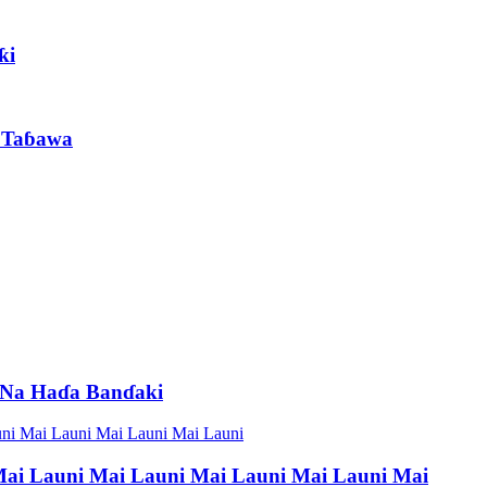
ƙi
 Taɓawa
 Na Haɗa Banɗaki
ai Launi Mai Launi Mai Launi Mai Launi Mai