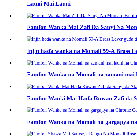
Launi Mai Launi
Famfon Wanka Mai Zafi Da Sanyi Na Mo
Injin haɗa wanka na Momali 59-A Brass L
Famfon Wanka na Momali na zamani mai la
Famfon Wanki Mai Haɗa Ruwan Zafi da S
Famfon Wanka na Momali na gargajiya na