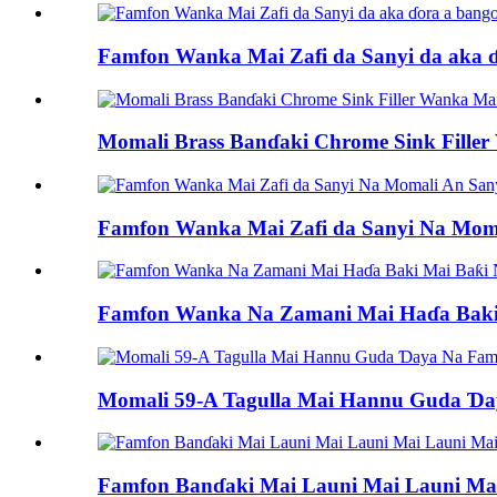
Famfon Wanka Mai Zafi da Sanyi da aka ɗo
Momali Brass Banɗaki Chrome Sink Fill
Famfon Wanka Mai Zafi da Sanyi Na Mom
Famfon Wanka Na Zamani Mai Haɗa Baki
Momali 59-A Tagulla Mai Hannu Guda Ɗa
Famfon Banɗaki Mai Launi Mai Launi Mai