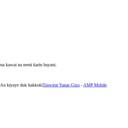
ma kawai na nemi ƙarin bayani.
. An kiyaye duk haƙƙoƙi
Taswirar Yanar Gizo
-
AMP Mobile