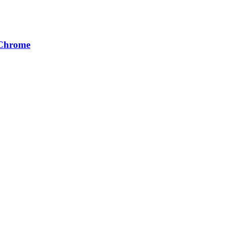
 Chrome