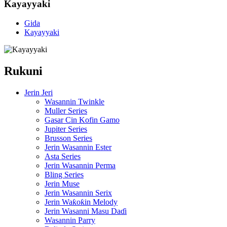
Kayayyaki
Gida
Kayayyaki
Rukuni
Jerin Jeri
Wasannin Twinkle
Muller Series
Gasar Cin Kofin Gamo
Jupiter Series
Brusson Series
Jerin Wasannin Ester
Asta Series
Jerin Wasannin Perma
Bling Series
Jerin Muse
Jerin Wasannin Serix
Jerin Waƙoƙin Melody
Jerin Wasanni Masu Daɗi
Wasannin Parry