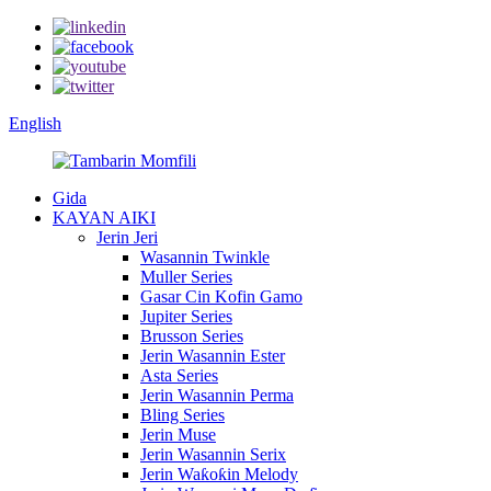
English
Gida
KAYAN AIKI
Jerin Jeri
Wasannin Twinkle
Muller Series
Gasar Cin Kofin Gamo
Jupiter Series
Brusson Series
Jerin Wasannin Ester
Asta Series
Jerin Wasannin Perma
Bling Series
Jerin Muse
Jerin Wasannin Serix
Jerin Waƙoƙin Melody