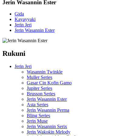
Jerin Wasannin Ester
Gida
Kayayyaki
Jerin Jeri
Jerin Wasannin Ester
Rukuni
Jerin Jeri
Wasannin Twinkle
Muller Series
Gasar Cin Kofin Gamo
Jupiter Series
Brusson Series
Jerin Wasannin Ester
Asta Series
Jerin Wasannin Perma
Bling Series
Jerin Muse
Jerin Wasannin Serix
Jerin Waƙoƙin Melody