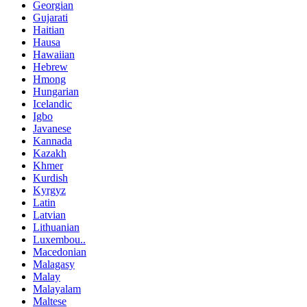
Georgian
Gujarati
Haitian
Hausa
Hawaiian
Hebrew
Hmong
Hungarian
Icelandic
Igbo
Javanese
Kannada
Kazakh
Khmer
Kurdish
Kyrgyz
Latin
Latvian
Lithuanian
Luxembou..
Macedonian
Malagasy
Malay
Malayalam
Maltese