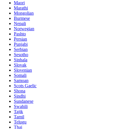
Maori
Marathi
Mongolian
Burmese
Nepali
Norwegian
Pashto
Persian
Punjabi
Serbian
Sesotho
Sinhala
Slovak
Slovenian
Somali
Samoan
Scots Gaelic
Shona
Sindhi
Sundanese
Swahili
Tajik
Tamil
Telugu
Thai