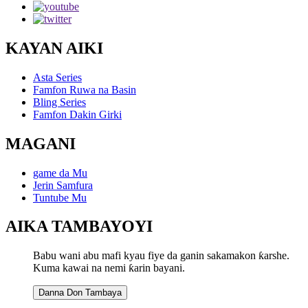
KAYAN AIKI
Asta Series
Famfon Ruwa na Basin
Bling Series
Famfon Dakin Girki
MAGANI
game da Mu
Jerin Samfura
Tuntube Mu
AIKA TAMBAYOYI
Babu wani abu mafi kyau fiye da ganin sakamakon ƙarshe.
Kuma kawai na nemi ƙarin bayani.
Danna Don Tambaya