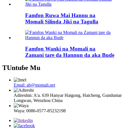
Famfon Ruwa Mai Hannu na
Momali Silinda Jiki na Tagulla
Famfon Wanki na Momali na
Zamani tare da Hannun da aka Buɗe
TUntuɓe Mu
Email: ab@momali.net
Adireshin: A'a. 639 Hanyar Haigong, Haicheng, Gundumar
Longwan, Wenzhou China
Waya: 0086-0577-85232198