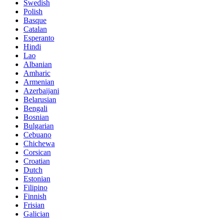
Swedish
Polish
Basque
Catalan
Esperanto
Hindi
Lao
Albanian
Amharic
Armenian
Azerbaijani
Belarusian
Bengali
Bosnian
Bulgarian
Cebuano
Chichewa
Corsican
Croatian
Dutch
Estonian
Filipino
Finnish
Frisian
Galician