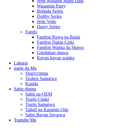
Jerin Wasanni Masu Daɗi
Wasannin Parry
Belinda Series
Dobby Series
Jerin Vedo
Darey Series
Famfo
Famfon Ruwa na Basin
Famfon Dakin Girki
Famfon Wanka da Shawa
Ginshiƙan shawa
Kayan kayan wanka
Labarai
game da Mu
Shari'o'inmu
Tushen Samarwa
Kasida
Sabis ɗinmu
Sabis na OEM
Tsarin Ciniki
Tsarin Samarwa
Tallafi ga Ƙaramin Oda
Sabis Bayan Sayarwa
Tuntube Mu