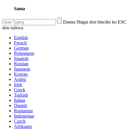
Sama
Danna Shigar don bincike ko ESC
don rufewa
English
French
German
Portuguese
Spanish
Russian
Japanese
Korean
Arabic
Irish
Greek
Turkish
Italian
Danish
Romanian
Indonesian
Czech
Afrikaans