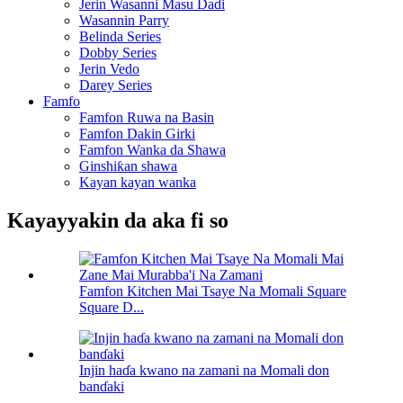
Jerin Wasanni Masu Daɗi
Wasannin Parry
Belinda Series
Dobby Series
Jerin Vedo
Darey Series
Famfo
Famfon Ruwa na Basin
Famfon Dakin Girki
Famfon Wanka da Shawa
Ginshiƙan shawa
Kayan kayan wanka
Kayayyakin da aka fi so
Famfon Kitchen Mai Tsaye Na Momali Square
Square D...
Injin haɗa kwano na zamani na Momali don
banɗaki