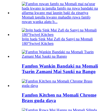
Momali tagulla kwano mahaɗin ruwa famfo
ruwan wanka alatu b...
Injin haɗa Sink Mai Zafi da Sanyi na Momali
180°Swivel Kitchen
Famfon Wankin Banɗaki na Momali
Tsarin Zamani Mai Sauƙi na Bango
Famfon Kitchen na Momali Chrome
Brass guda ɗaya