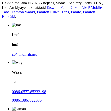
Haƙƙin mallaka © 2023 Zhejiang Momali Sanitary Utensils Co.,
Ltd. An kiyaye duk haƙƙoƙi
Taswirar Yanar Gizo
-
AMP Mobile
Taɓa
,
Famfon Wanki
,
Famfon Ruwa
,
Taps
,
Famfo
,
Famfon
Banɗaki
,
Imel
Imel
ab@momali.net
Waya
Tel
0086-0577-85232198
008613868322086