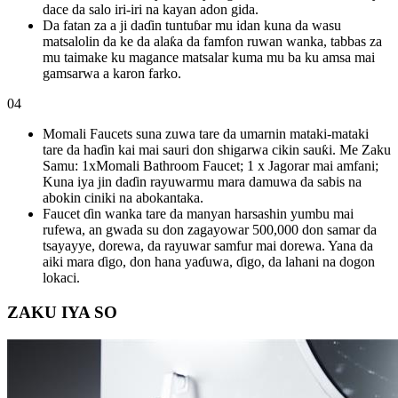
dace da salo iri-iri na kayan adon gida.
Da fatan za a ji daɗin tuntuɓar mu idan kuna da wasu
matsalolin da ke da alaƙa da famfon ruwan wanka, tabbas za
mu taimake ku magance matsalar kuma mu ba ku amsa mai
gamsarwa a karon farko.
04
Momali Faucets suna zuwa tare da umarnin mataki-mataki
tare da haɗin kai mai sauri don shigarwa cikin sauƙi. Me Zaku
Samu: 1xMomali Bathroom Faucet; 1 x Jagorar mai amfani;
Kuna iya jin daɗin rayuwarmu mara damuwa da sabis na
abokin ciniki na abokantaka.
Faucet ɗin wanka tare da manyan harsashin yumbu mai
rufewa, an gwada su don zagayowar 500,000 don samar da
tsayayye, dorewa, da rayuwar samfur mai dorewa. Yana da
aiki mara ɗigo, don hana yaɗuwa, ɗigo, da lahani na dogon
lokaci.
ZAKU IYA SO