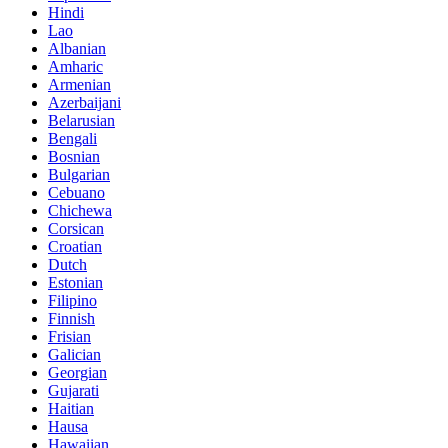
Hindi
Lao
Albanian
Amharic
Armenian
Azerbaijani
Belarusian
Bengali
Bosnian
Bulgarian
Cebuano
Chichewa
Corsican
Croatian
Dutch
Estonian
Filipino
Finnish
Frisian
Galician
Georgian
Gujarati
Haitian
Hausa
Hawaiian