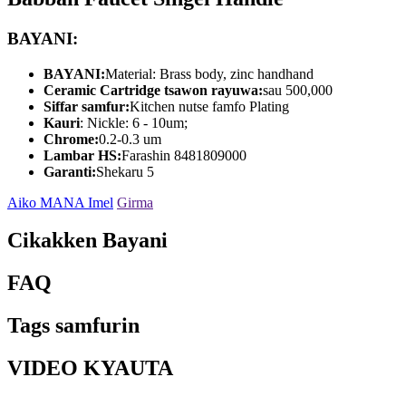
BAYANI:
BAYANI:
Material: Brass body, zinc handhand
Ceramic Cartridge tsawon rayuwa:
sau 500,000
Siffar samfur:
Kitchen nutse famfo Plating
Kauri
: Nickle: 6 - 10um;
Chrome:
0.2-0.3 um
Lambar HS:
Farashin 8481809000
Garanti:
Shekaru 5
Aiko MANA Imel
Girma
Cikakken Bayani
FAQ
Tags samfurin
VIDEO KYAUTA