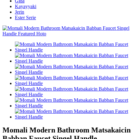
Gida
Kayayyaki
Jerin
Ester Serie
Momali Modern Bathroom Matsakaicin
Babban Faucet Singel Handle