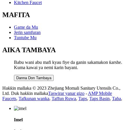
Kitchen Faucet
MAFITA
Game da Mu
Jerin samfuran
Tuntube Mu
AIKA TAMBAYA
Babu wani abu mafi kyau fiye da ganin sakamakon ƙarshe.
Kuma kawai ya nemi ƙarin bayani.
Danna Don Tambaya
Haƙƙin mallaka © 2023 Zhejiang Momali Sanitary Utensils Co.,
Ltd. Duk haƙƙin mallaka
Taswirar yanar gizo
-
AMP Mobile
Faucets
,
Tafkunan wanka
,
Taffun Ruwa
,
Taps
,
Taps Basin
,
Taɓa
,
Imel