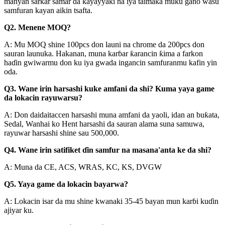
manyan sarkar samar da kayayyaki na iya taimaka muku gano wasu
samfuran kayan aikin tsafta.
Q2. Menene MOQ?
A: Mu MOQ shine 100pcs don launi na chrome da 200pcs don
sauran launuka. Hakanan, muna karɓar ƙarancin ƙima a farkon
haɗin gwiwarmu don ku iya gwada ingancin samfuranmu kafin yin
oda.
Q3. Wane irin harsashi kuke amfani da shi? Kuma yaya game
da lokacin rayuwarsu?
A: Don daidaitaccen harsashi muna amfani da yaoli, idan an buƙata,
Sedal, Wanhai ko Hent harsashi da sauran alama suna samuwa,
rayuwar harsashi shine sau 500,000.
Q4. Wane irin satifiket ɗin samfur na masana'anta ke da shi?
A: Muna da CE, ACS, WRAS, KC, KS, DVGW
Q5. Yaya game da lokacin bayarwa?
A: Lokacin isar da mu shine kwanaki 35-45 bayan mun karɓi kuɗin
ajiyar ku.