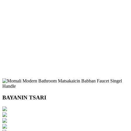
BAYANIN TSARI