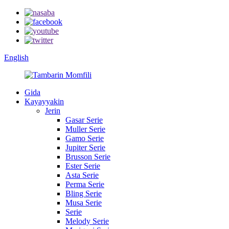
English
Gida
Kayayyakin
Jerin
Gasar Serie
Muller Serie
Gamo Serie
Jupiter Serie
Brusson Serie
Ester Serie
Asta Serie
Perma Serie
Bling Serie
Musa Serie
Serie
Melody Serie